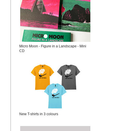
Micro Moon - Figure in a Landscape - Mini
CD
New T-shirts in 3 colours