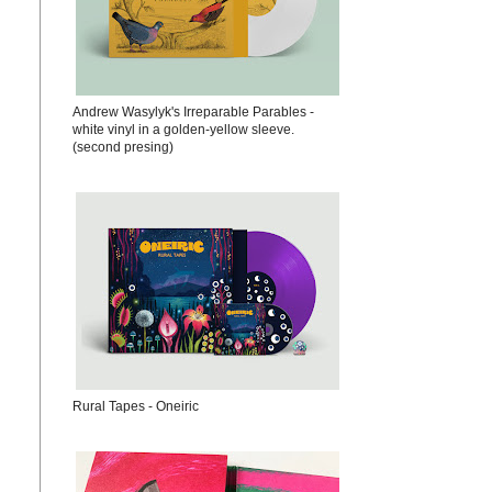
Andrew Wasylyk's Irreparable Parables -
white vinyl in a golden-yellow sleeve.
(second presing)
Rural Tapes - Oneiric