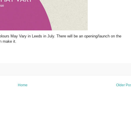
olours May Vary in Leeds in July. There will be an opening/launch on the
n make it.
Home
Older Po