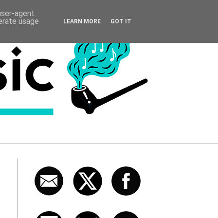
 user-agent
nerate usage
LEARN MORE
GOT IT