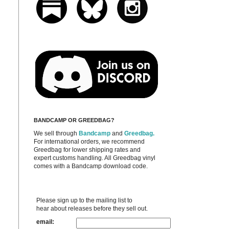
BANDCAMP OR GREEDBAG?
We sell through
Bandcamp
and
Greedbag.
For international orders, we recommend
Greedbag for lower shipping rates and
expert customs handling. All Greedbag vinyl
comes with a Bandcamp download code.
Please sign up to the mailing list to
hear about releases before they sell out.
email: