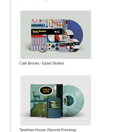
Cate Brooks - Easel Studies
Tyneham House (Second Pressing)