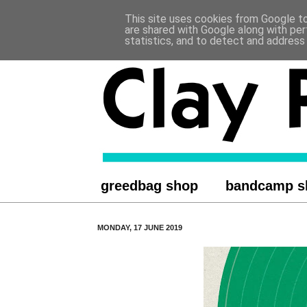
This site uses cookies from Google to 
.
are shared with Google along with per
statistics, and to detect and address
greedbag shop
bandcamp s
MONDAY, 17 JUNE 2019