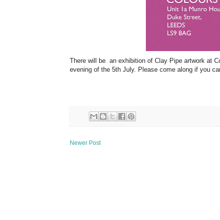
There will be an exhibition of Clay Pipe artwork at C
evening of the 5th July. Please come along if you ca
Newer Post