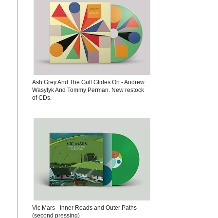
Ash Grey And The Gull Glides On - Andrew
Wasylyk And Tommy Perman. New restock
of CDs.
Vic Mars - Inner Roads and Outer Paths
(second pressing)