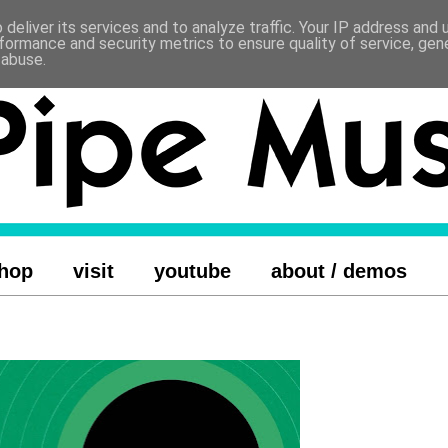
deliver its services and to analyze traffic. Your IP address and
formance and security metrics to ensure quality of service, ge
 abuse.
hop
visit
youtube
about / demos