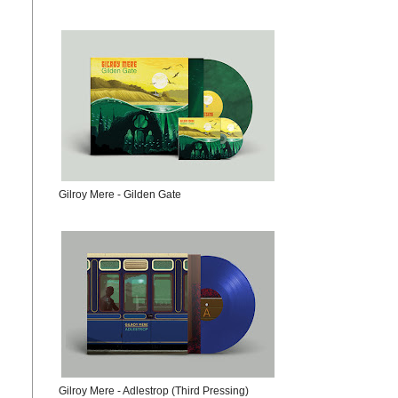
Gilroy Mere - Gilden Gate
Gilroy Mere - Adlestrop (Third Pressing)