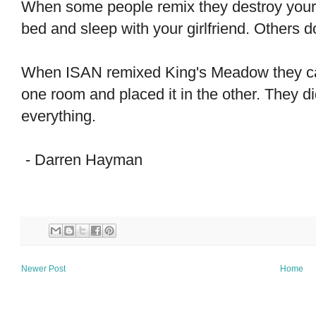
When some people remix they destroy your
bed and sleep with your girlfriend. Others do j
When ISAN remixed King's Meadow they care
one room and placed it in the other. They d
everything.
- Darren Hayman
Newer Post
Home