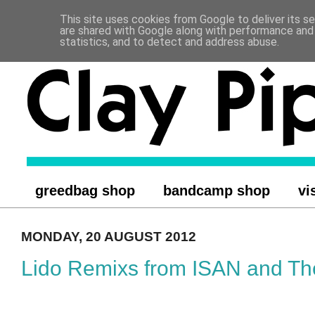
This site uses cookies from Google to deliver its se
.
are shared with Google along with performance and 
statistics, and to detect and address abuse.
greedbag shop
bandcamp shop
vi
MONDAY, 20 AUGUST 2012
Lido Remixs from ISAN and Th