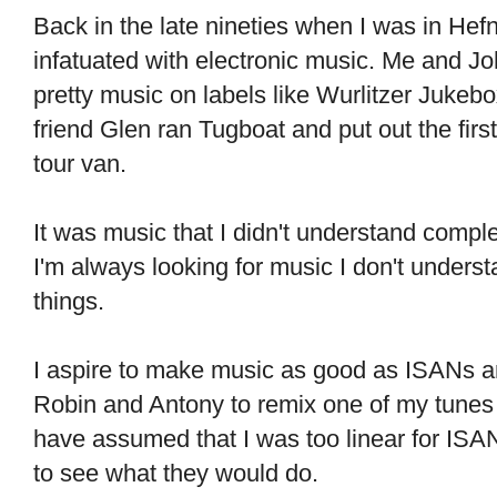
Back in the late nineties when I was in He
infatuated with electronic music. Me and J
pretty music on labels like Wurlitzer Juke
friend Glen ran Tugboat and put out the firs
tour van.
It was music that I didn't understand compl
I'm always looking for music I don't underst
things.
I aspire to make music as good as ISANs a
Robin and Antony to remix one of my tunes 
have assumed that I was too linear for ISA
to see what they would do.