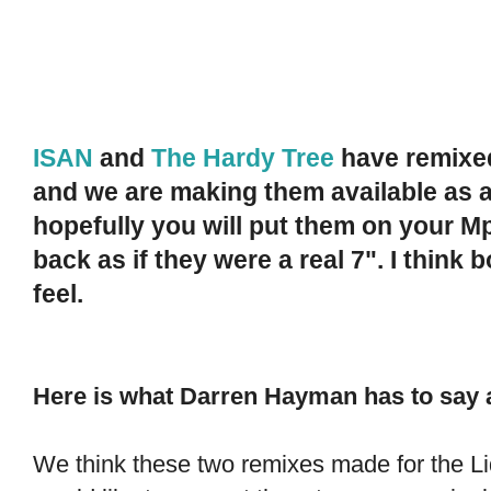
ISAN
and
The Hardy Tree
have remixed
and we are making them available as a
hopefully you will put them on your M
back as if they were a real 7". I think
feel.
Here is what Darren Hayman has to say 
We think these two remixes made for the Li