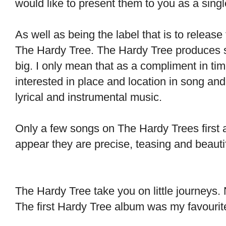
would like to present them to you as a singl
As well as being the label that is to releas
The Hardy Tree. The Hardy Tree produces s
big. I only mean that as a compliment in tim
interested in place and location in song and 
lyrical and instrumental music.
Only a few songs on The Hardy Trees first
appear they are precise, 
The Hardy Tree take you on little journeys. N
The first Hardy Tree album was my favourite