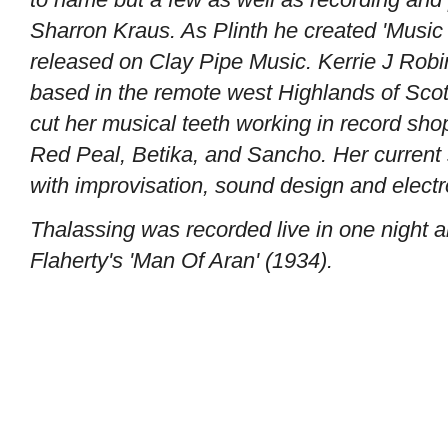
Sharron Kraus. As Plinth he created 'Music 
released on Clay Pipe Music. Kerrie J Robin
based in the remote west Highlands of Scotl
cut her musical teeth working in record sho
Red Peal, Betika, and Sancho. Her current 
with improvisation, sound design and electr
Thalassing was recorded live in one night a
Flaherty's 'Man Of Aran' (1934).