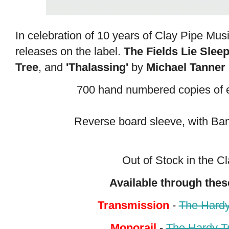
In celebration of 10 years of Clay Pipe Music
releases on the label.
The Fields Lie Slee
Tree
, and
'Thalassing'
by
Michael Tanner
700 hand numbered copies of e
Reverse board sleeve, with B
Out of Stock
in the C
Available through thes
Transmission
-
The Hardy
Monorail
-
The Hardy T