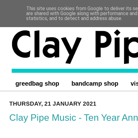
This site uses cookies from Google to deliver its se
.
are shared with Google along with performance and 
statistics, and to detect and address abuse.
greedbag shop
bandcamp shop
vi
THURSDAY, 21 JANUARY 2021
Clay Pipe Music - Ten Year Ann