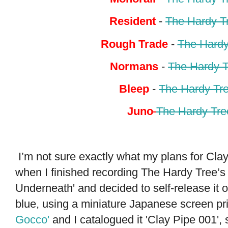
Resident
-
The Hardy T
Rough Trade
-
The Hardy
Normans
-
The Hardy T
Bleep
-
The Hardy Tr
Juno
The Hardy Tre
I’m not sure exactly what my plans for Cl
when I finished recording The Hardy Tree’s 
Underneath' and decided to self-release it o
blue, using a miniature Japanese screen pr
Gocco'
and I catalogued it 'Clay Pipe 001',