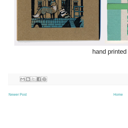
hand printed
Newer Post
Home