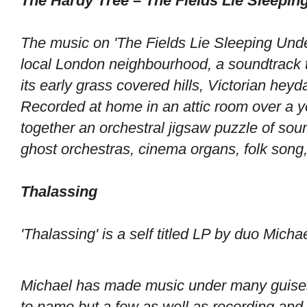
The Hardy Tree – The Fields Lie Sleepi
The music on 'The Fields Lie Sleeping Unde
local London neighbourhood, a soundtrack 
its early grass covered hills, Victorian hey
Recorded at home in an attic room over a y
together an orchestral jigsaw puzzle of sou
ghost orchestras, cinema organs, folk song,
Thalassing
'Thalassing' is a self titled LP by duo Mich
Michael has made music under many guises 
to name but a few as well as recording and 