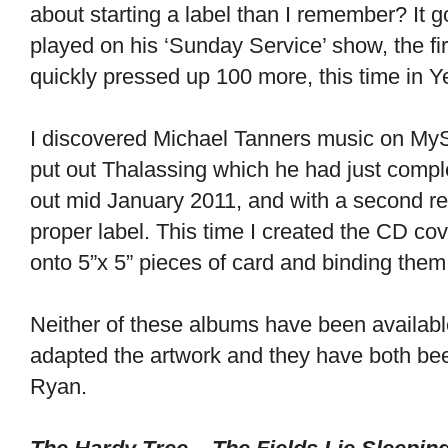
about starting a label than I remember? It 
played on his ‘Sunday Service’ show, the fir
quickly pressed up 100 more, this time in Y
I discovered Michael Tanners music on MyS
put out Thalassing which he had just compl
out mid January 2011, and with a second r
proper label. This time I created the CD co
onto 5”x 5” pieces of card and binding them 
Neither of these albums have been available
adapted the artwork and they have both bee
Ryan.